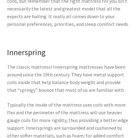
cons, but remember that the right mattress for you isn’t
necessarily the latest and greatest model that all the
experts are hailing. It really all comes down to your
personal preferences, priorities, and sleep comfort needs.
Innerspring
The classic mattress! Innerspring mattresses have been
around since the 19th century. They have metal support
coils inside that help balance body weight and provide
that “springy” bounce that most of us are familiar with.
Typically the inside of the mattress uses coils with more
flex and the perimeter of the mattress will use heavier
gauge coils for more rigidity, thus providing a better edge
support. Innersprings are surrounded and cushioned by
other softer materials, such as foam; for added comfort