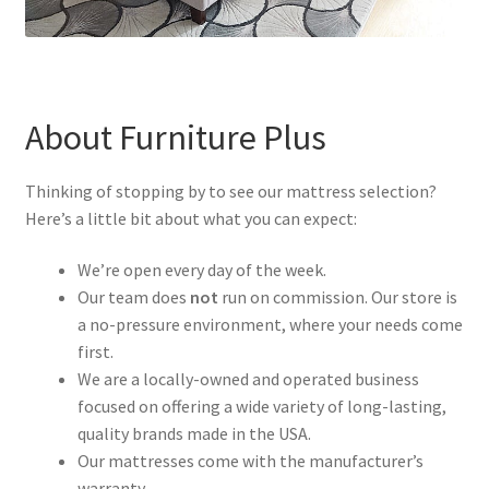
About Furniture Plus
Thinking of stopping by to see our mattress selection?
Here’s a little bit about what you can expect:
We’re open every day of the week.
Our team does
not
run on commission. Our store is
a no-pressure environment, where your needs come
first.
We are a locally-owned and operated business
focused on offering a wide variety of long-lasting,
quality brands made in the USA.
Our mattresses come with the manufacturer’s
warranty.