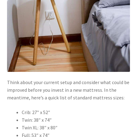
Think about your current setup and consider what could be
improved before you invest in a new mattress. In the
meantime, here’s a quick list of standard mattress sizes:
Crib: 27″ x 52″
Twin: 38″ x 74″
Twin XL: 38″ x 80″
Full: 53″ x 74″