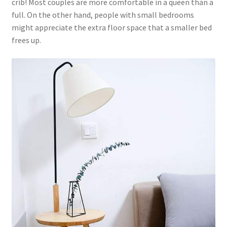
crib! Most couples are more comfortable in a queen than a
full. On the other hand, people with small bedrooms
might appreciate the extra floor space that a smaller bed
frees up.