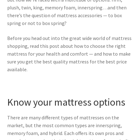
plush, twin, king, memory foam, innerspring…and then
there’s the question of mattress accessories — to box
spring or not to box spring?
Before you head out into the great wide world of mattress
shopping, read this post about how to choose the right
mattress for your health and comfort — and how to make
sure you get the best quality mattress for the best price
available.
Know your mattress options
There are many different types of mattresses on the
market, but the most common types are innerspring,
memory foam, and hybrid. Each offers its own pros and