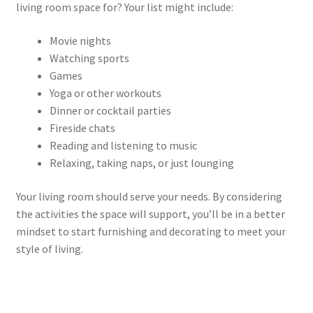
living room space for? Your list might include:
Movie nights
Watching sports
Games
Yoga or other workouts
Dinner or cocktail parties
Fireside chats
Reading and listening to music
Relaxing, taking naps, or just lounging
Your living room should serve your needs. By considering
the activities the space will support, you’ll be in a better
mindset to start furnishing and decorating to meet your
style of living.