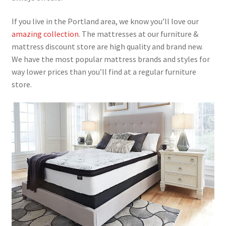
If you live in the Portland area, we know you’ll love our
amazing collection
. The mattresses at our furniture &
mattress discount store are high quality and brand new.
We have the most popular mattress brands and styles for
way lower prices than you’ll find at a regular furniture
store.