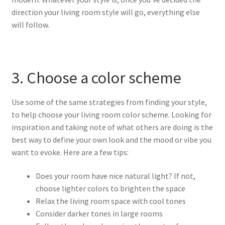
direction your living room style will go, everything else
will follow.
3. Choose a color scheme
Use some of the same strategies from finding your style,
to help choose your living room color scheme. Looking for
inspiration and taking note of what others are doing is the
best way to define your own look and the mood or vibe you
want to evoke. Here are a few tips:
Does your room have nice natural light? If not,
choose lighter colors to brighten the space
Relax the living room space with cool tones
Consider darker tones in large rooms