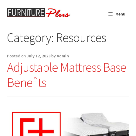
Skip
Skip
Menu
to
to
navigation
content
Home
Category:
Resources
Expand
Product Catalog
child
Posted on
July 12, 2023
by
Admin
menu
Custom Furniture
Adjustable Mattress Base
Financing
Benefits
Expand
About
child
menu
Contact Us