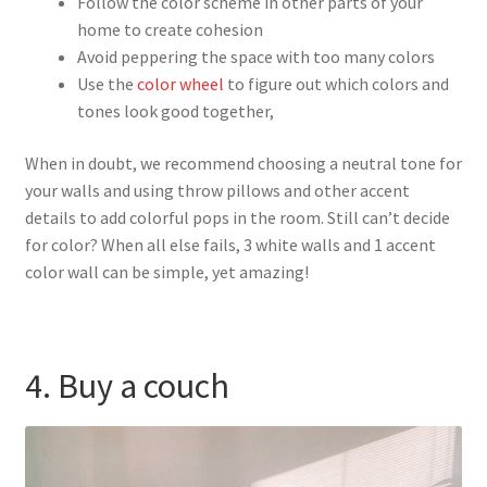
Follow the color scheme in other parts of your
home to create cohesion
Avoid peppering the space with too many colors
Use the
color wheel
to figure out which colors and
tones look good together,
When in doubt, we recommend choosing a neutral tone for
your walls and using throw pillows and other accent
details to add colorful pops in the room. Still can’t decide
for color? When all else fails, 3 white walls and 1 accent
color wall can be simple, yet amazing!
4. Buy a couch