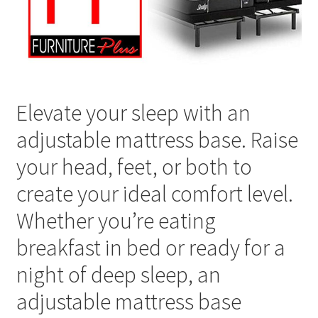
Elevate your sleep with an
adjustable mattress base. Raise
your head, feet, or both to
create your ideal comfort level.
Whether you’re eating
breakfast in bed or ready for a
night of deep sleep, an
adjustable mattress base