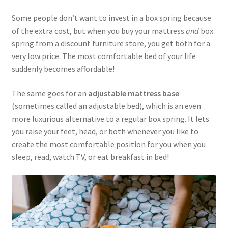
Some people don’t want to invest in a box spring because
of the extra cost, but when you buy your mattress
and
box
spring from a discount furniture store, you get both for a
very low price. The most comfortable bed of your life
suddenly becomes affordable!
The same goes for an
adjustable mattress base
(sometimes called an adjustable bed), which is an even
more luxurious alternative to a regular box spring. It lets
you raise your feet, head, or both whenever you like to
create the most comfortable position for you when you
sleep, read, watch TV, or eat breakfast in bed!