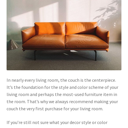
In nearly every living room, the couch is the centerpiece.
It’s the foundation for the style and color scheme of your
living room and perhaps the most-used furniture item in
the room. That’s why we always recommend making your
couch the very first purchase for your living room.
If you’re still not sure what your decor style or color