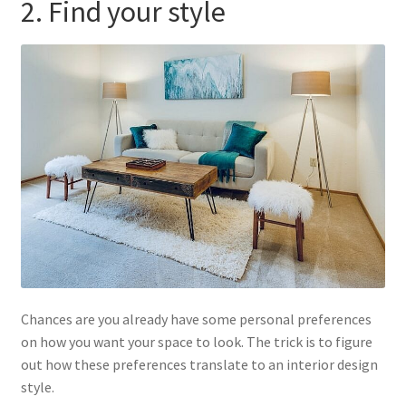
2. Find your style
Chances are you already have some personal preferences
on how you want your space to look. The trick is to figure
out how these preferences translate to an interior design
style.