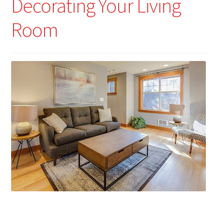
Decorating Your Living
Room