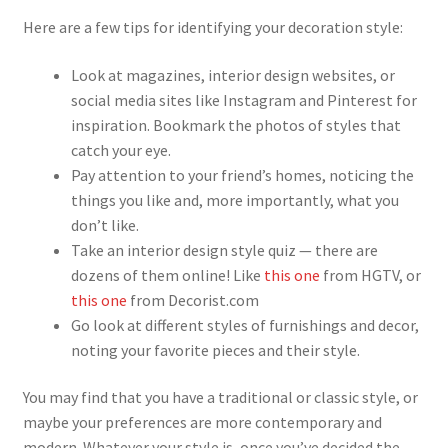
Here are a few tips for identifying your decoration style:
Look at magazines, interior design websites, or
social media sites like Instagram and Pinterest for
inspiration. Bookmark the photos of styles that
catch your eye.
Pay attention to your friend’s homes, noticing the
things you like and, more importantly, what you
don’t like.
Take an interior design style quiz — there are
dozens of them online! Like
this one
from HGTV, or
this one
from Decorist.com
Go look at different styles of furnishings and decor,
noting your favorite pieces and their style.
You may find that you have a traditional or classic style, or
maybe your preferences are more contemporary and
modern. Whatever your style is, once you’ve decided the