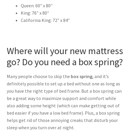
Queen: 60″ x 80″
King: 76″ x 80″
California King: 72″ x 84″
Where will your new mattress
go? Do you need a box spring?
Many people choose to skip the
box spring
, and it’s
definitely possible to set up a bed without one as long as
you have the right type of bed frame. But a box spring can
be a great way to maximize support and comfort while
also adding some height (which can make getting out of
bed easier if you have a low bed frame). Plus, a box spring
helps get rid of those annoying creaks that disturb your
sleep when you turn over at night.