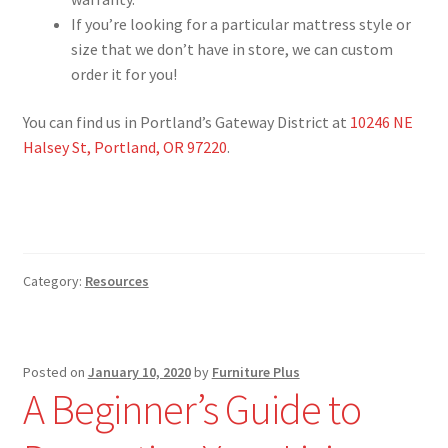
If you’re looking for a particular mattress style or
size that we don’t have in store, we can custom
order it for you!
You can find us in Portland’s Gateway District at
10246 NE
Halsey St, Portland, OR 97220
.
Category:
Resources
Posted on
January 10, 2020
by
Furniture Plus
A Beginner’s Guide to