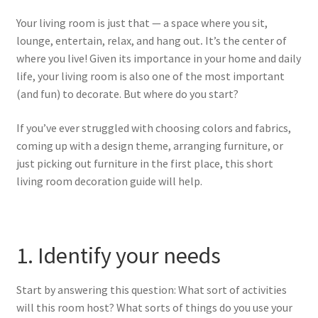
Your living room is just that — a space where you sit,
lounge, entertain, relax, and hang out
.
It’s the center of
where you live!
Given its importance in your home and daily
life, your living room is also one of the most important
(and fun) to decorate. But where do you start?
If you’ve ever struggled with choosing colors and fabrics,
coming up with a design theme, arranging furniture, or
just picking out furniture in the first place, this short
living room decoration guide will help.
1. Identify your needs
Start by answering this question: What sort of activities
will this room host? What sorts of things do you use your