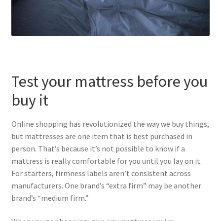
Test your mattress before you
buy it
Online shopping has revolutionized the way we buy things,
but mattresses are one item that is best purchased in
person. That’s because it’s not possible to know if a
mattress is really comfortable for you until you lay on it.
For starters, firmness labels aren’t consistent across
manufacturers. One brand’s “extra firm” may be another
brand’s “medium firm.”