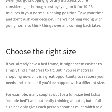
When you go shopping, give any mattress you’re
considering a thorough test by lying on it for 10-15
minutes in your normal sleeping position. Take your time
and don’t rush your decision. There’s nothing wrong with
going home to think things over and coming back later.
Choose the right size
If you already have a bed frame, it might seem easiest to
simply find a mattress to fit. But if you’re mattress
shopping now, this is a great opportunity to reassess your
needs and consider if you’d be happier with a different size.
For example, many couples opt for a full-size bed (a.k.a.
“double bed”) without really thinking about it, but a full-
size bed only gives each person about as much width as a