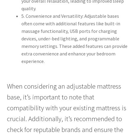
your overall relaxation, leading to improved sleep
quality.
5. Convenience and Versatility: Adjustable bases
often come with additional features like built-in
massage functionality, USB ports for charging
devices, under-bed lighting, and programmable
memory settings. These added features can provide
extra convenience and enhance your bedroom
experience.
When considering an adjustable mattress
base, it’s important to note that
compatibility with your existing mattress is
crucial. Additionally, it’s recommended to
check for reputable brands and ensure the