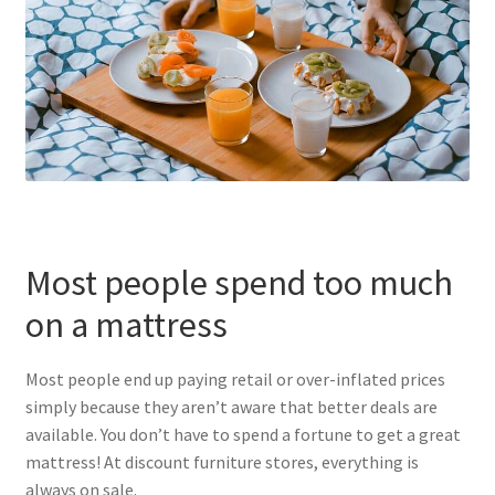
Most people spend too much
on a mattress
Most people end up paying retail or over-inflated prices
simply because they aren’t aware that better deals are
available. You don’t have to spend a fortune to get a great
mattress! At discount furniture stores, everything is
always on sale.