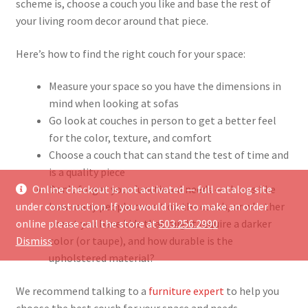
scheme is, choose a couch you like and base the rest of
your living room decor around that piece.
Here’s how to find the right couch for your space:
Measure your space so you have the dimensions in
mind when looking at sofas
Go look at couches in person to get a better feel
for the color, texture, and comfort
Choose a couch that can stand the test of time and
is a quality piece
Online checkout is not activated — full catalog site
Don’t forget your functional needs — things like
under construction. If you would like to make an order
how many people can sit on the couch, or whether
online please call the store at
503.256.2990
or not you have kids that might require a darker
Dismiss
color (or taupe), and how durable is the
upholstered material?
We recommend talking to a
furniture expert
to help you
choose the best couch for your space and needs.