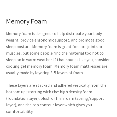
Memory Foam
Memory foam is designed to help distribute your body
weight, provide ergonomic support, and promote good
sleep posture. Memory foam is great for sore joints or
muscles, but some people find the material too hot to
sleep on in warm weather. If that sounds like you, consider
cooling gel memory foam! Memory foam mattresses are
usually made by layering 3-5 layers of foam.
These layers are stacked and adhered vertically from the
bottom up; starting with the: high density foam
(foundation layer), plush or firm foam (spring/support
layer), and the top contour layer which gives you
comfortability.