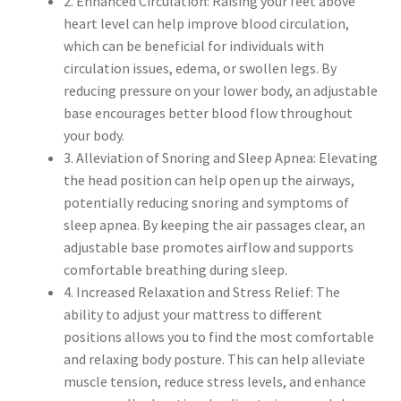
2. Enhanced Circulation: Raising your feet above
heart level can help improve blood circulation,
which can be beneficial for individuals with
circulation issues, edema, or swollen legs. By
reducing pressure on your lower body, an adjustable
base encourages better blood flow throughout
your body.
3. Alleviation of Snoring and Sleep Apnea: Elevating
the head position can help open up the airways,
potentially reducing snoring and symptoms of
sleep apnea. By keeping the air passages clear, an
adjustable base promotes airflow and supports
comfortable breathing during sleep.
4. Increased Relaxation and Stress Relief: The
ability to adjust your mattress to different
positions allows you to find the most comfortable
and relaxing body posture. This can help alleviate
muscle tension, reduce stress levels, and enhance