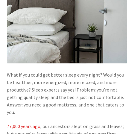
What if you could get better sleep every night? Would you
be healthier, more energized, more relaxed, and more
productive? Sleep experts say yes! Problem: you’re not
getting quality sleep and the bed is just not comfortable.
Answer: you need a good mattress, and one that caters to
you.
77,000 years ago
, our ancestors slept on grass and leaves;
but now we’re faced with a multitude of options: firm,