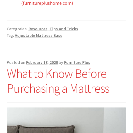
(furnitureplushome.com)
Categories:
Resources
,
Tips and Tricks
Tag:
Adjustable Mattress Base
Posted on
February 18, 2020
by
Furniture Plus
What to Know Before
Purchasing a Mattress