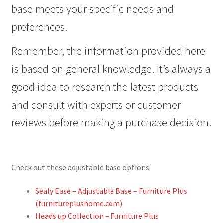
base meets your specific needs and
preferences.
Remember, the information provided here
is based on general knowledge. It’s always a
good idea to research the latest products
and consult with experts or customer
reviews before making a purchase decision.
Check out these adjustable base options:
Sealy Ease – Adjustable Base – Furniture Plus
(furnitureplushome.com)
Heads up Collection – Furniture Plus