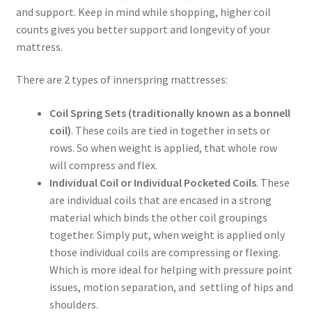
and support. Keep in mind while shopping, higher coil
counts gives you better support and longevity of your
mattress.
There are 2 types of innerspring mattresses:
Coil Spring Sets (traditionally known as a bonnell
coil)
. These coils are tied in together in sets or
rows. So when weight is applied, that whole row
will compress and flex.
Individual Coil or Individual Pocketed Coils
. These
are individual coils that are encased in a strong
material which binds the other coil groupings
together. Simply put, when weight is applied only
those individual coils are compressing or flexing.
Which is more ideal for helping with pressure point
issues, motion separation, and settling of hips and
shoulders.