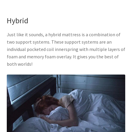
Hybrid
Just like it sounds, a hybrid mattress is a combination of
two support systems. These support systems are an
individual pocketed coil innerspring with multiple layers of
foam and memory foam overlay. It gives you the best of
both worlds!