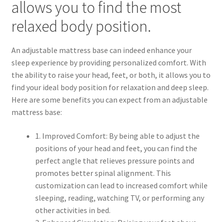
allows you to find the most
relaxed body position.
An adjustable mattress base can indeed enhance your
sleep experience by providing personalized comfort. With
the ability to raise your head, feet, or both, it allows you to
find your ideal body position for relaxation and deep sleep.
Here are some benefits you can expect from an adjustable
mattress base:
1. Improved Comfort: By being able to adjust the
positions of your head and feet, you can find the
perfect angle that relieves pressure points and
promotes better spinal alignment. This
customization can lead to increased comfort while
sleeping, reading, watching TV, or performing any
other activities in bed.