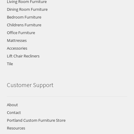
Living Room Furniture
Dining Room Furniture
Bedroom Furniture
Childrens Furniture
Office Furniture
Mattresses
Accessories
Lift Chair Recliners
Tile
Customer Support
About
Contact
Portland Custom Furniture Store
Resources