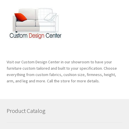
Visit our Custom Design Center in our showroom to have your
furniture custom tailored and built to your specification. Choose
everything from custom fabrics, cushion size, firmness, height,
arm, and leg and more. Call the store for more details.
Product Catalog