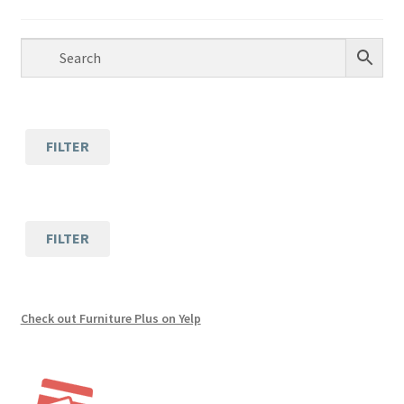
Lift Chair Recliners
Accessories
Childrens Furniture
FILTER
Office Furniture
Tile
FILTER
Custom Furniture
Financing
Check out Furniture Plus on Yelp
Expand
About
child
menu
Contact Us