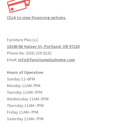
Click to view financing options.
Furniture Plus LLC
10246 NE Halsey St, Portland, OR 97220
Phone No: (503) 256 9220
Email:
info@furnitureplushome.com
Hours of Operation
Sunday 12–6PM
Monday 11AM-7PM
Tuesday 11AM–5PM
Wednesday 11AM–5PM
Thursday 11AM–7PM
Friday 11AM–7PM
Saturday 11AM–7PM