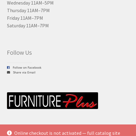
Wednesday 11AM–5PM
Thursday 11AM–7PM
Friday 11AM–7PM
Saturday 11AM–7PM
Follow Us
Follow on Facebook
Share via Email
Online checkout is not activated — full catalog site