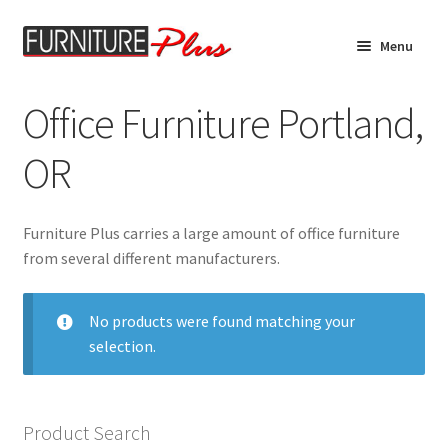
Skip
Skip
Menu
to
to
navigation
content
Home
Office Furniture Portland,
Expand
Product Catalog
OR
child
menu
Furniture Specials
Furniture Plus carries a large amount of office furniture
Living Room
from several different manufacturers.
Bedroom Furniture
No products were found matching your
selection.
Dining Room Furniture
Mattresses
Product Search