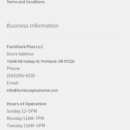
Terms and Conditions
Business Information
Furniture Plus LLC
Store Address
10246 NE Halsey St, Portland, OR 97220
Phone
(503)256-9220
Email
info@furnitureplushome.com
Hours of Operation
Sunday 12–5PM
Monday 11AM-7PM
Tuesday 11AM–5PM