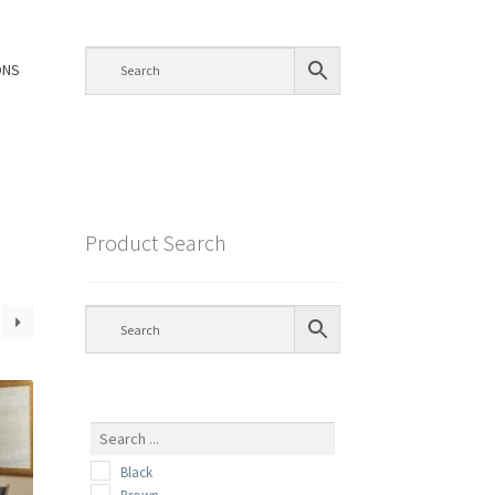
ONS
Product Search
Black