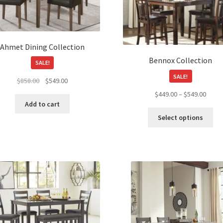
Ahmet Dining Collection
Bennox Collection
SALE!
SALE!
Original
Current
$
858.00
$
549.00
price
price
Price
$
449.00
–
$
549.00
was:
is:
Add to cart
range
Thi
$858.00.
$549.00.
$449.
Select options
pro
throu
ha
$549.
mul
var
Th
opt
ma
be
ch
on