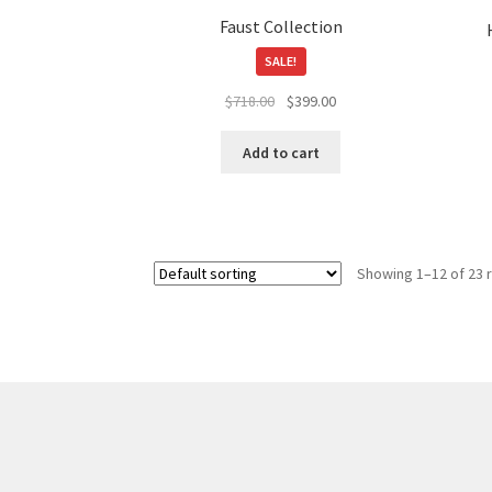
page
Faust Collection
SALE!
Original
Current
$
718.00
$
399.00
price
price
was:
is:
Add to cart
$718.00.
$399.00.
Showing 1–12 of 23 