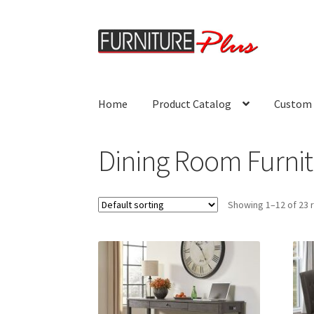
Skip
Skip
to
to
navigation
content
Home
Product Catalog
Custom 
Dining Room Furnit
Showing 1–12 of 23 