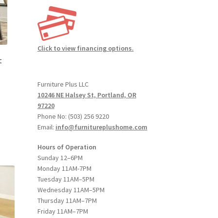
duct
ge
Click to view financing options.
t
Furniture Plus LLC
10246 NE Halsey St, Portland, OR
97220
:
Phone No: (503) 256 9220
s
00
Email:
info@furnitureplushome.com
duct
gh
s
00
Hours of Operation
tiple
Sunday 12–6PM
iants.
Monday 11AM-7PM
e
Tuesday 11AM–5PM
ions
Wednesday 11AM–5PM
y
Thursday 11AM–7PM
Friday 11AM–7PM
osen