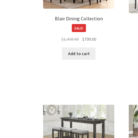
on
the
product
Blair Dining Collection
page
SALE!
Original
Current
$
1,438.00
$
799.00
price
price
was:
is:
Add to cart
$1,438.00.
$799.00.