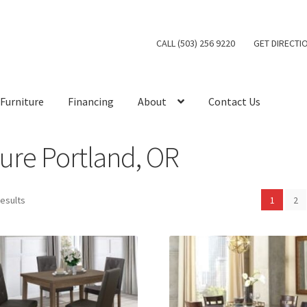
CALL (503) 256 9220
GET DIRECTI
Furniture
Financing
About
Contact Us
ure Portland, OR
results
1
2