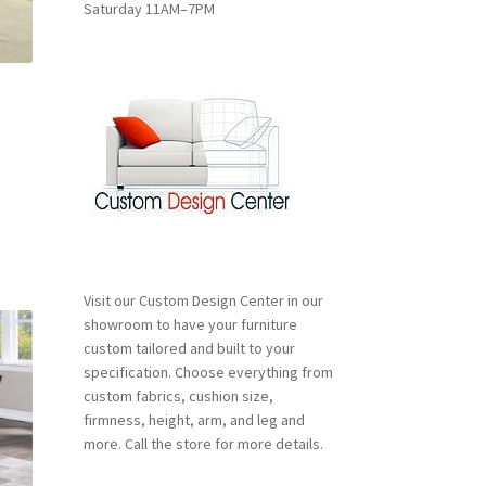
Saturday 11AM–7PM
duct
ge
nt
00.
Visit our Custom Design Center in our
showroom to have your furniture
custom tailored and built to your
specification. Choose everything from
custom fabrics, cushion size,
firmness, height, arm, and leg and
more. Call the store for more details.