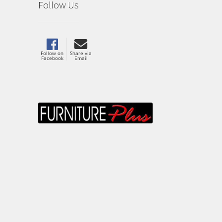
Follow Us
Follow on
Share via
Facebook
Email