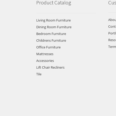
Product Catalog
Cus
Abou
Living Room Furniture
Cont
Dining Room Furniture
Port
Bedroom Furniture
Reso
Childrens Furniture
Term
Office Furniture
Mattresses
Accessories
Lift Chair Recliners
Tile