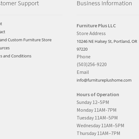
tomer Support
Business Information
t
Furniture Plus LLC
act
Store Address
land Custom Furniture Store
10246 NE Halsey St, Portland, OR
urces
97220
s and Conditions
Phone
(503)256-9220
Email
info@furnitureplushome.com
Hours of Operation
Sunday 12–5PM
Monday 11AM-7PM
Tuesday 11AM–5PM
Wednesday 11AM–5PM
Thursday 11AM–7PM