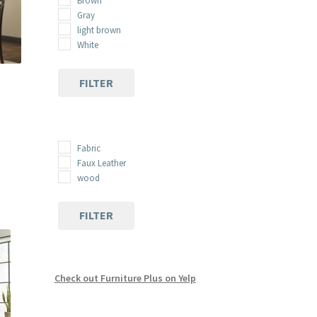
Brown
Gray
light brown
White
FILTER
Fabric
:
s
Faux Leather
00
duct
wood
gh
s
00
tiple
FILTER
iants.
e
ions
y
Check out Furniture Plus on Yelp
osen