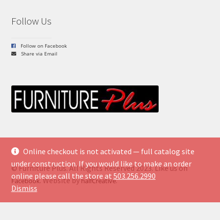
Follow Us
Follow on Facebook
Share via Email
Online checkout is not activated — full catalog site
under construction. If you would like to make an order
© Furniture Plus. All Rights Reserved 2023. Like us on
online please call the store at
503.256.2990
. Website by
.
Facebook
halfCreative
Dismiss