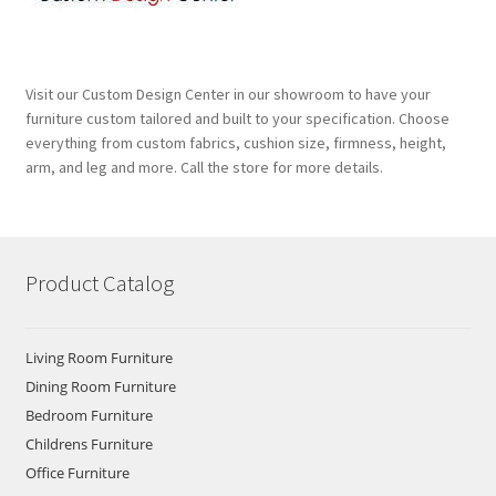
Visit our Custom Design Center in our showroom to have your
furniture custom tailored and built to your specification. Choose
everything from custom fabrics, cushion size, firmness, height,
arm, and leg and more. Call the store for more details.
Product Catalog
Living Room Furniture
Dining Room Furniture
Bedroom Furniture
Childrens Furniture
Office Furniture