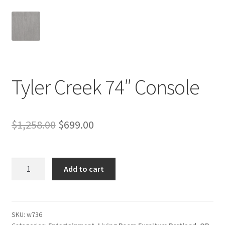
Tyler Creek 74″ Console
Original
Current
$
1,258.00
$
699.00
price
price
was:
is:
Tyler
Add to cart
Creek
$1,258.00.
$699.00.
74"
Console
quantity
SKU:
w736