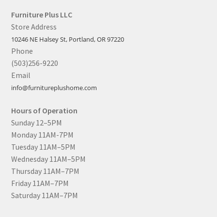
Furniture Plus LLC
Store Address
10246 NE Halsey St, Portland, OR 97220
Phone
(503)256-9220
Email
info@furnitureplushome.com
Hours of Operation
Sunday 12–5PM
Monday 11AM-7PM
Tuesday 11AM–5PM
Wednesday 11AM–5PM
Thursday 11AM–7PM
Friday 11AM–7PM
Saturday 11AM–7PM