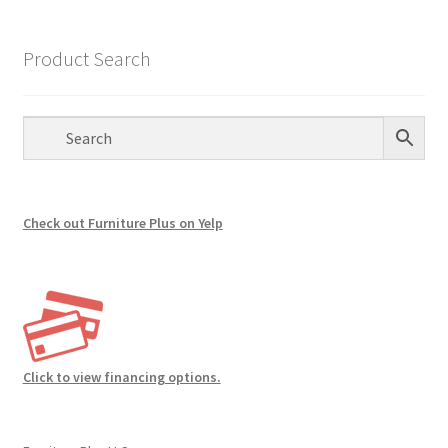
The
options
Product Search
may
be
chosen
on
the
product
page
Check out Furniture Plus on Yelp
Click to view financing options.