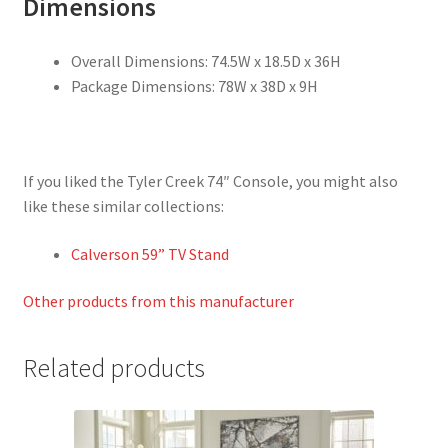
Dimensions
Overall Dimensions: 74.5W x 18.5D x 36H
Package Dimensions: 78W x 38D x 9H
If you liked the Tyler Creek 74″ Console, you might also
like these similar collections:
Calverson 59” TV Stand
Other products from this manufacturer
Related products