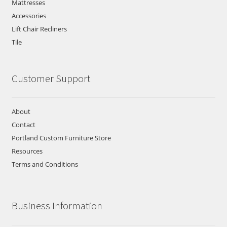
Mattresses
Accessories
Lift Chair Recliners
Tile
Customer Support
About
Contact
Portland Custom Furniture Store
Resources
Terms and Conditions
Business Information