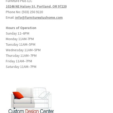
Furniture Plus LLC
10246 NE Halsey St, Portland, OR 97220
Phone No: (503) 256 9220
Email:
info@furnitureplushome.com
Hours of Operation
Sunday 12–6PM
Monday 11AM-7PM
Tuesday 11AM–5PM
Wednesday 11AM–5PM
Thursday 11AM–7PM
Friday 11AM–7PM
Saturday 11AM–7PM