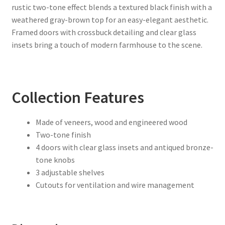
rustic two-tone effect blends a textured black finish with a
weathered gray-brown top for an easy-elegant aesthetic.
Framed doors with crossbuck detailing and clear glass
insets bring a touch of modern farmhouse to the scene.
Collection Features
Made of veneers, wood and engineered wood
Two-tone finish
4 doors with clear glass insets and antiqued bronze-
tone knobs
3 adjustable shelves
Cutouts for ventilation and wire management