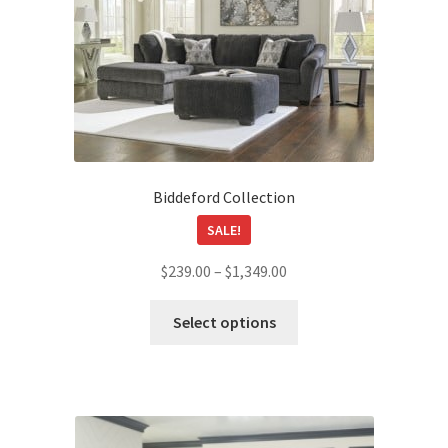
Biddeford Collection
SALE!
Price
$
239.00
–
$
1,349.00
range:
This
$239.00
Select options
product
through
has
$1,349.00
multiple
variants.
The