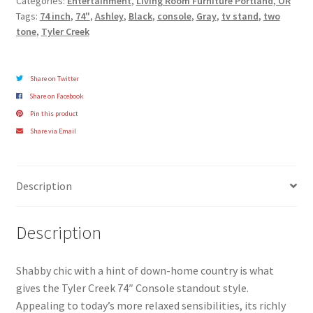
Categories:
Entertainment
,
Living Room Furniture Portland, OR
Tags:
74 inch
,
74"
,
Ashley
,
Black
,
console
,
Gray
,
tv stand
,
two
tone
,
Tyler Creek
Share on Twitter
Share on Facebook
Pin this product
Share via Email
Description
Description
Shabby chic with a hint of down-home country is what
gives the Tyler Creek 74″ Console standout style.
Appealing to today’s more relaxed sensibilities, its richly