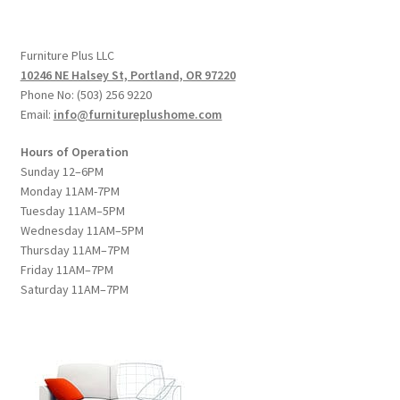
Furniture Plus LLC
10246 NE Halsey St, Portland, OR 97220
Phone No: (503) 256 9220
Email:
info@furnitureplushome.com
Hours of Operation
Sunday 12–6PM
Monday 11AM-7PM
Tuesday 11AM–5PM
Wednesday 11AM–5PM
Thursday 11AM–7PM
Friday 11AM–7PM
Saturday 11AM–7PM