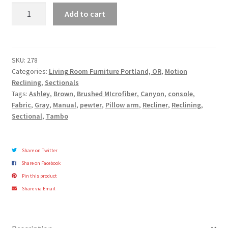
Tambo
Add to cart
Collection
quantity
SKU:
278
Categories:
Living Room Furniture Portland, OR
,
Motion
Reclining
,
Sectionals
Tags:
Ashley
,
Brown
,
Brushed MIcrofiber
,
Canyon
,
console
,
Fabric
,
Gray
,
Manual
,
pewter
,
Pillow arm
,
Recliner
,
Reclining
,
Sectional
,
Tambo
Share on Twitter
Share on Facebook
Pin this product
Share via Email