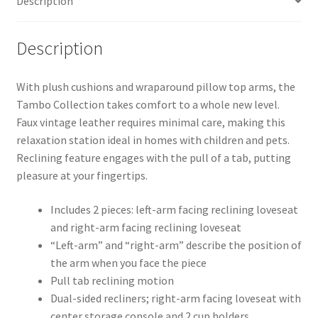
Description
Description
With plush cushions and wraparound pillow top arms, the
Tambo Collection takes comfort to a whole new level.
Faux vintage leather requires minimal care, making this
relaxation station ideal in homes with children and pets.
Reclining feature engages with the pull of a tab, putting
pleasure at your fingertips.
Includes 2 pieces: left-arm facing reclining loveseat
and right-arm facing reclining loveseat
“Left-arm” and “right-arm” describe the position of
the arm when you face the piece
Pull tab reclining motion
Dual-sided recliners; right-arm facing loveseat with
center storage console and 2 cup holders