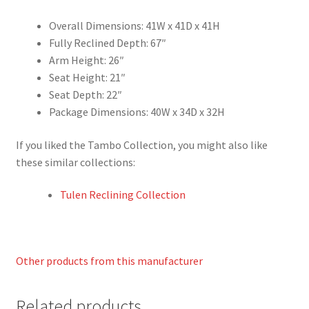
Overall Dimensions: 41W x 41D x 41H
Fully Reclined Depth: 67″
Arm Height: 26″
Seat Height: 21″
Seat Depth: 22″
Package Dimensions: 40W x 34D x 32H
If you liked the Tambo Collection, you might also like
these similar collections:
Tulen Reclining Collection
Other products from this manufacturer
Related products