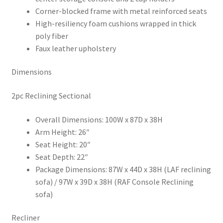
Corner-blocked frame with metal reinforced seats
High-resiliency foam cushions wrapped in thick
poly fiber
Faux leather upholstery
Dimensions
2pc Reclining Sectional
Overall Dimensions: 100W x 87D x 38H
Arm Height: 26″
Seat Height: 20″
Seat Depth: 22″
Package Dimensions: 87W x 44D x 38H (LAF reclining
sofa) / 97W x 39D x 38H (RAF Console Reclining
sofa)
Recliner