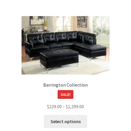
$649.00
multiple
variants.
The
options
may
be
chosen
on
the
product
page
Barrington Collection
SALE!
Price
$
229.00
–
$
1,299.00
range:
This
$229.00
Select options
product
through