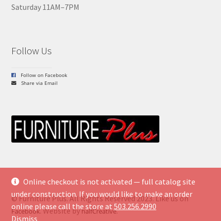
Saturday 11AM–7PM
Follow Us
Follow on Facebook
Share via Email
Online checkout is not activated — full catalog site
under construction. If you would like to make an order
© Furniture Plus. All Rights Reserved 2023. Like us on
online please call the store at
503.256.2990
. Website by
.
Facebook
halfCreative
Dismiss