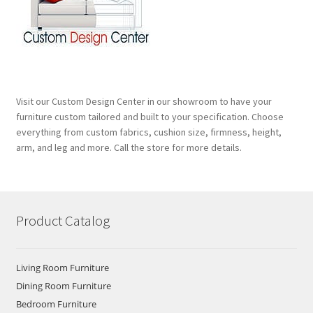
Visit our Custom Design Center in our showroom to have your
furniture custom tailored and built to your specification. Choose
everything from custom fabrics, cushion size, firmness, height,
arm, and leg and more. Call the store for more details.
Product Catalog
Living Room Furniture
Dining Room Furniture
Bedroom Furniture