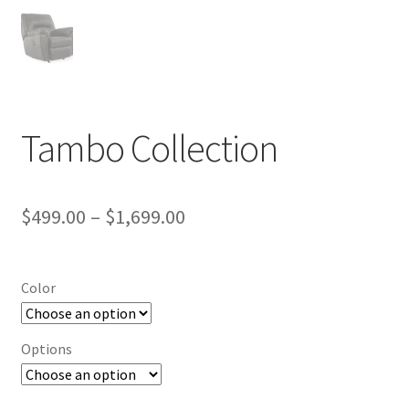
Tambo Collection
Price
$
499.00
–
$
1,699.00
range:
$499.00
Color
through
$1,699.00
Options