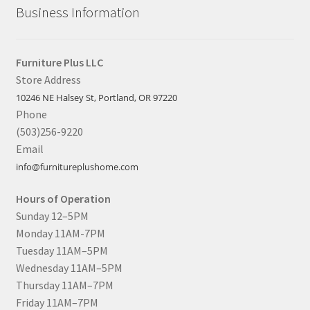
Business Information
Furniture Plus LLC
Store Address
10246 NE Halsey St, Portland, OR 97220
Phone
(503)256-9220
Email
info@furnitureplushome.com
Hours of Operation
Sunday 12–5PM
Monday 11AM-7PM
Tuesday 11AM–5PM
Wednesday 11AM–5PM
Thursday 11AM–7PM
Friday 11AM–7PM