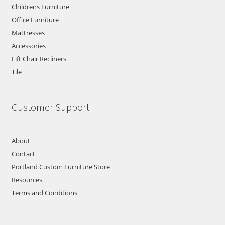
Childrens Furniture
Office Furniture
Mattresses
Accessories
Lift Chair Recliners
Tile
Customer Support
About
Contact
Portland Custom Furniture Store
Resources
Terms and Conditions