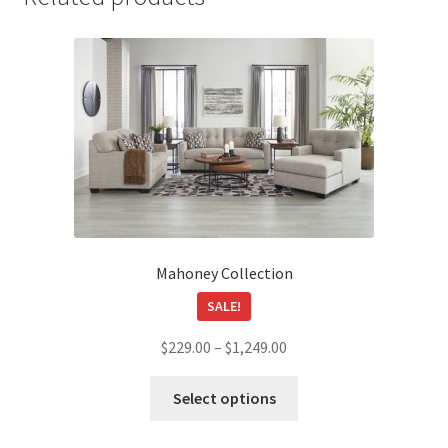
Mahoney Collection
SALE!
Price
$
229.00
–
$
1,249.00
range:
This
$229.00
Select options
product
through
has
$1,249.00