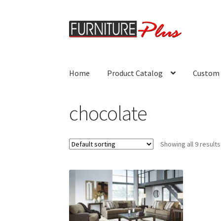
Skip
Skip
to
to
navigation
content
Home
Product Catalog
Custom 
chocolate
Showing all 9 results