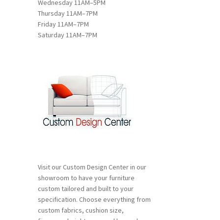
Wednesday 11AM–5PM
Thursday 11AM–7PM
Friday 11AM–7PM
:
Saturday 11AM–7PM
s
00
duct
gh
s
00
tiple
iants.
e
ions
y
osen
Visit our Custom Design Center in our
duct
showroom to have your furniture
ge
custom tailored and built to your
specification. Choose everything from
custom fabrics, cushion size,