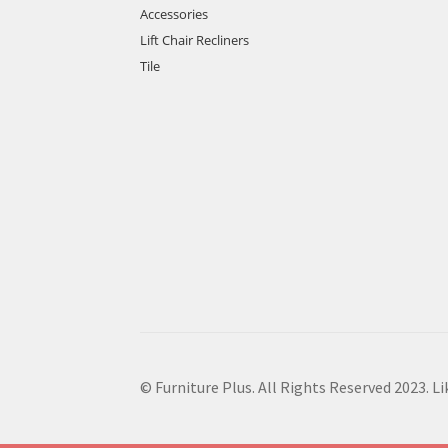
Accessories
Lift Chair Recliners
Tile
© Furniture Plus. All Rights Reserved 2023. L