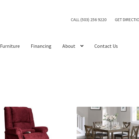
CALL (503) 256 9220
GET DIRECTI
Furniture
Financing
About
Contact Us