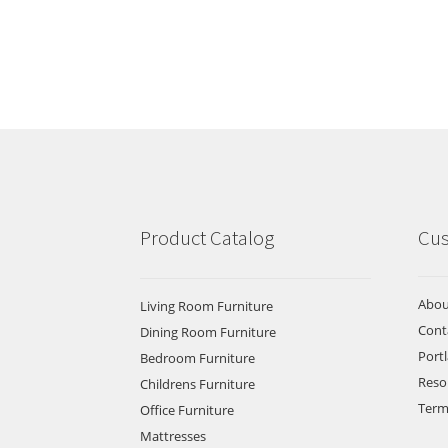
Product Catalog
Cus
Abou
Living Room Furniture
Cont
Dining Room Furniture
Port
Bedroom Furniture
Reso
Childrens Furniture
Term
Office Furniture
Mattresses