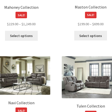
product
Maston Collection
Mahoney Collection
page
SALE!
SALE!
Price
Price
$
199.00
–
$
699.00
$
229.00
–
$
1,249.00
range
range:
Thi
This
$199.
$229.00
Select options
Select options
pro
product
throu
through
ha
has
$699.
$1,249.00
mul
multiple
var
variants.
Th
The
opt
options
ma
may
be
be
ch
chosen
on
on
the
the
pro
product
Navi Collection
pa
page
Tulen Collection
SALE!