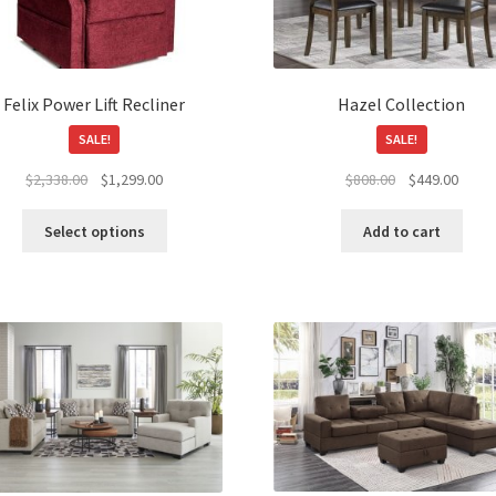
Felix Power Lift Recliner
Hazel Collection
SALE!
SALE!
Original
Current
Original
Curre
$
2,338.00
$
1,299.00
$
808.00
$
449.00
price
price
price
price
This
was:
is:
was:
is:
Select options
Add to cart
product
$2,338.00.
$1,299.00.
$808.00.
$449.
has
multiple
variants.
The
options
may
be
chosen
on
the