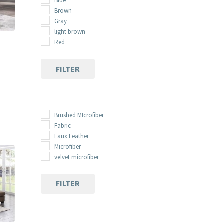
Blue
Brown
Gray
light brown
Red
FILTER
nt
00.
Brushed MIcrofiber
Fabric
Faux Leather
Microfiber
velvet microfiber
FILTER