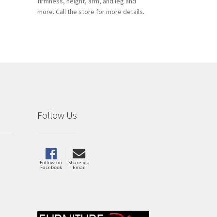
firmness, height, arm, and leg and
more. Call the store for more details.
Follow Us
Follow on
Share via
Facebook
Email