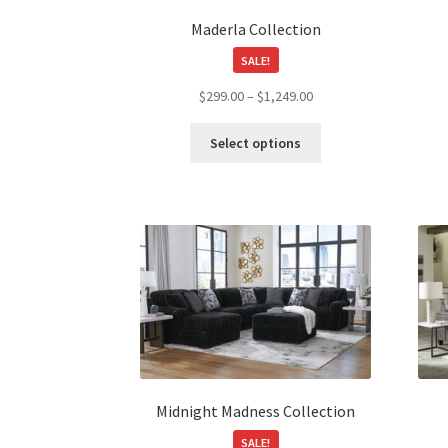
page
Maderla Collection
SALE!
Price
$
299.00
–
$
1,249.00
range:
This
$299.00
Select options
product
through
has
$1,249.00
multiple
variants.
The
options
may
be
chosen
on
the
product
Midnight Madness Collection
page
SALE!