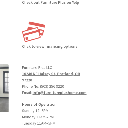
Check out Furniture Plus on Yelp
:
s
00
duct
gh
Click to view financing options.
s
00
tiple
iants.
Furniture Plus LLC
e
10246 NE Halsey St, Portland, OR
ions
97220
y
Phone No: (503) 256 9220
Email:
info@furnitureplushome.com
osen
Hours of Operation
Sunday 12–6PM
duct
Monday 11AM-7PM
ge
Tuesday 11AM–5PM