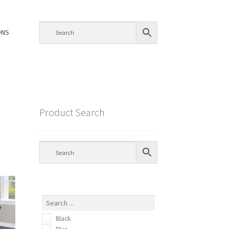
ONS
Product Search
Black