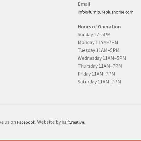
Email
info@furnitureplushome.com
Hours of Operation
Sunday 12–5PM
Monday 11AM-7PM
Tuesday 11AM–5PM
Wednesday 11AM–5PM
Thursday 11AM–7PM
Friday 11AM–7PM
Saturday 11AM–7PM
ike us on
. Website by
.
Facebook
halfCreative