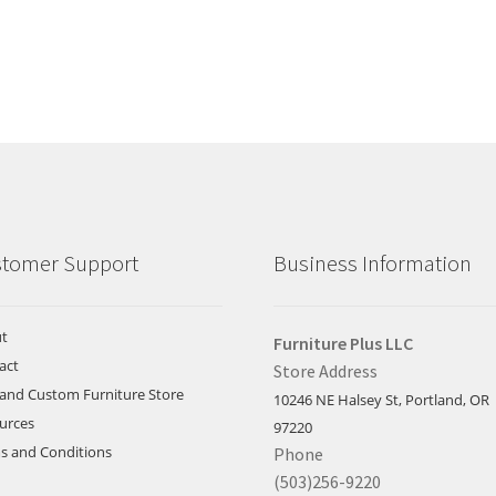
tomer Support
Business Information
t
Furniture Plus LLC
act
Store Address
land Custom Furniture Store
10246 NE Halsey St, Portland, OR
urces
97220
s and Conditions
Phone
(503)256-9220