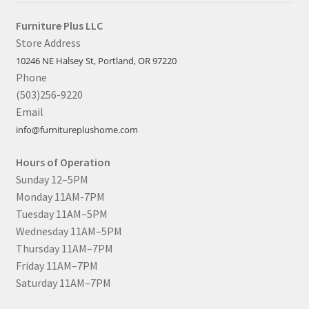
Furniture Plus LLC
Store Address
10246 NE Halsey St, Portland, OR 97220
Phone
(503)256-9220
Email
info@furnitureplushome.com
Hours of Operation
Sunday 12–5PM
Monday 11AM-7PM
Tuesday 11AM–5PM
Wednesday 11AM–5PM
Thursday 11AM–7PM
Friday 11AM–7PM
Saturday 11AM–7PM