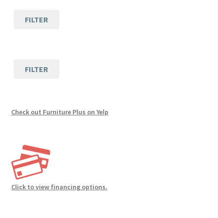
FILTER
FILTER
Check out Furniture Plus on Yelp
Click to view financing options.