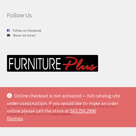
Follow Us
Follow on Facebook
Share via Email
Online checkout is not activated — full catalog site
under construction. If you would like to make an order
© Furniture Plus. All Rights Reserved 2023. Like us on
online please call the store at
503.256.2990
. Website by
.
Facebook
halfCreative
Dismiss