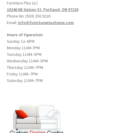
Furniture Plus LLC
10246 NE Halsey St, Portland, OR 97220
Phone No: (503) 256 9220
Email:
info@furnitureplushome.com
Hours of Operation
Sunday 12–6PM
Monday 11AM-7PM
Tuesday 11AM–5PM
Wednesday 11AM–5PM
Thursday 11AM–7PM
Friday 11AM–7PM
Saturday 11AM–7PM