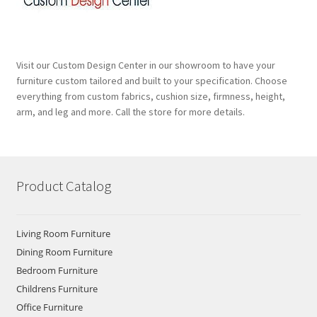
Visit our Custom Design Center in our showroom to have your
furniture custom tailored and built to your specification. Choose
everything from custom fabrics, cushion size, firmness, height,
arm, and leg and more. Call the store for more details.
Product Catalog
Living Room Furniture
Dining Room Furniture
Bedroom Furniture
Childrens Furniture
Office Furniture