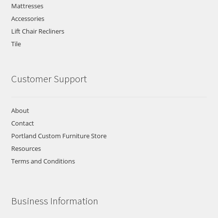
Mattresses
Accessories
Lift Chair Recliners
Tile
Customer Support
About
Contact
Portland Custom Furniture Store
Resources
Terms and Conditions
Business Information